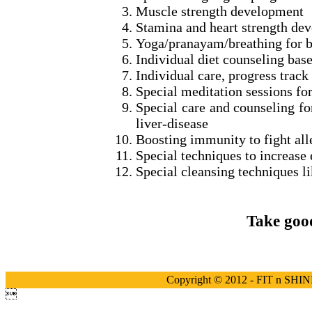
Muscle strength development
Stamina and heart strength de
Yoga/pranayam/breathing for boo
Individual diet counseling bas
Individual care, progress track
Special meditation sessions for
Special care and counseling fo
liver-disease
Boosting immunity to fight alle
Special techniques to increase 
Special cleansing techniques lik
Take good
Copyright © 2012 - FIT n SHINE
