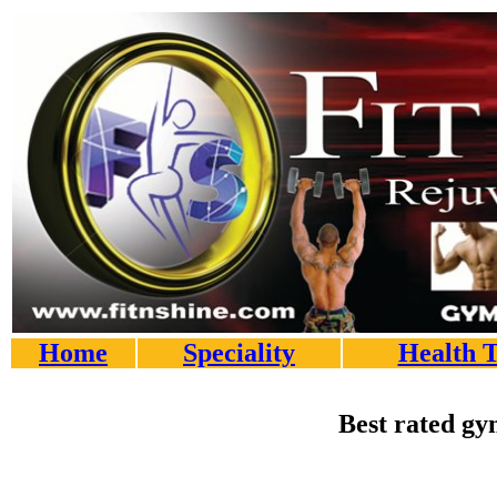
Home
Speciality
Health T
Best rated gy