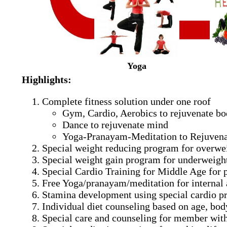
Yoga
Highlights:
Complete fitness solution under one roof
Gym, Cardio, Aerobics to rejuvenate b
Dance to rejuvenate mind
Yoga-Pranayam-Meditation to Rejuvena
Special weight reducing program for overwe
Special weight gain program for underweight
Special Cardio Training for Middle Age for
Free Yoga/pranayam/meditation for internal 
Stamina development using special cardio 
Individual diet counseling based on age, bod
Special care and counseling for member with 