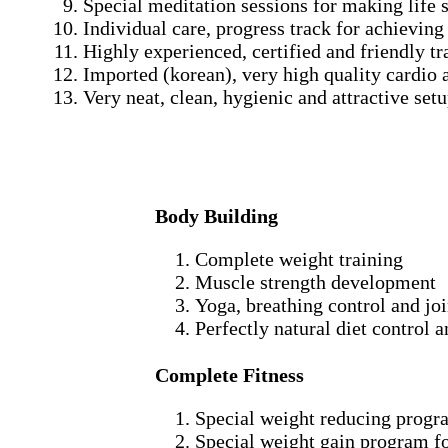
Special meditation sessions for making life s
Individual care, progress track for achieving
Highly experienced, certified and friendly tr
Imported (korean), very high quality cardio 
Very neat, clean, hygienic and attractive setu
Body Building
Complete weight training
Muscle strength development
Yoga, breathing control and jo
Perfectly natural diet control 
Complete Fitness
Special weight reducing progr
Special weight gain program f