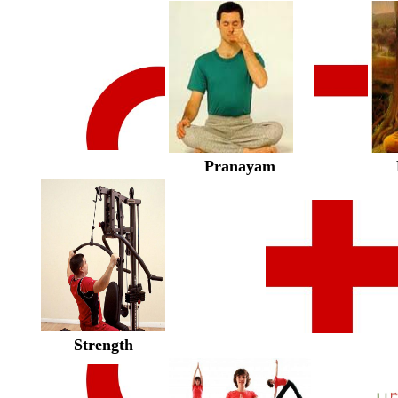
Pranayam
Strength