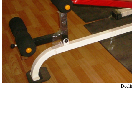
Decli